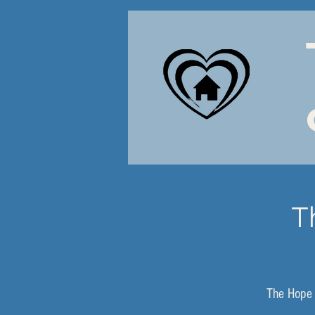
T
The Hope 