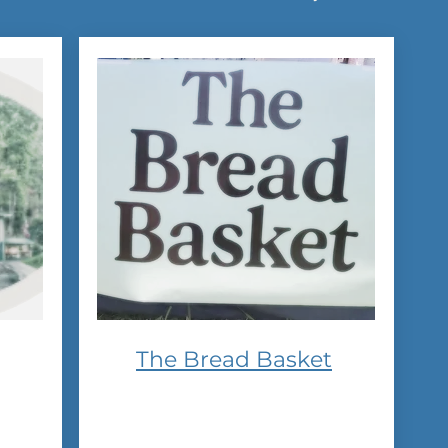
The Bread Basket