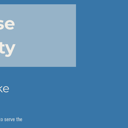
se
ty
ke
to serve the