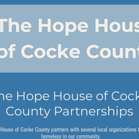
The Hope Hou
of Cocke Coun
he Hope House of Coc
County Partnerships
House of Cocke County partners with several local organizations 
homeless in our community.