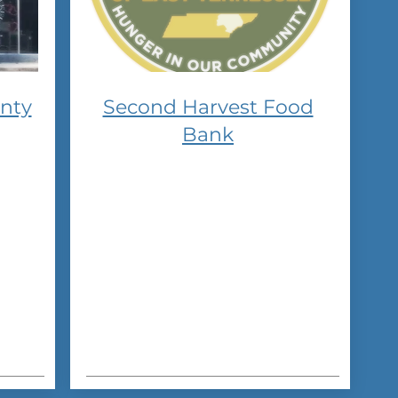
nty
Second Harvest Food
Bank