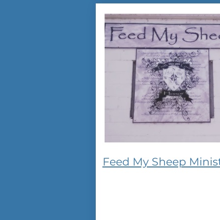
Feed My Sheep Minist