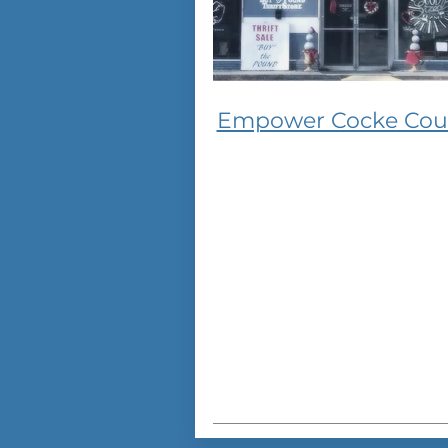
Empower Cocke Cou