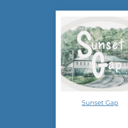
Sunset Gap