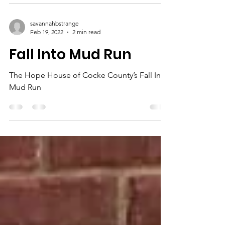
savannahbstrange
Feb 19, 2022
2 min read
Fall Into Mud Run
The Hope House of Cocke County’s Fall Into
Mud Run