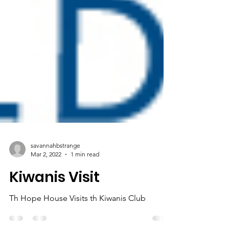
savannahbstrange
Mar 2, 2022
1 min read
Kiwanis Visit
Th Hope House Visits th Kiwanis Club