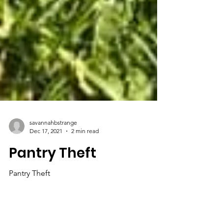
savannahbstrange
Dec 17, 2021
2 min read
Pantry Theft